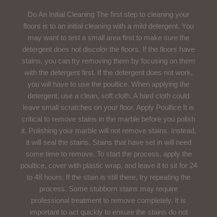
Do An Initial Cleaning The first step to cleaning your
floors is to an initial cleaning with a mild detergent. You
may want to test a small area first to make sure the
detergent does not discolor the floors. If the floors have
stains, you can try removing them by focusing on them
with the detergent first. If the detergent does not work,
you will have to use the poultice. When applying the
detergent, use a clean, soft cloth. A hard cloth could
leave small scratches on your floor. Apply Poultice It is
critical to remove stains in the marble before you polish
it. Polishing your marble will not remove stains. Instead,
it will seal the stains. Stains that have set in will need
some time to remove. To start the process, apply the
poultice, cover with plastic wrap, and leave it to sit for 24
to 48 hours. If the stain is still there, try repeating the
process. Some stubborn stains may require
professional treatment to remove completely. It is
important to act quickly to ensure the stains do not