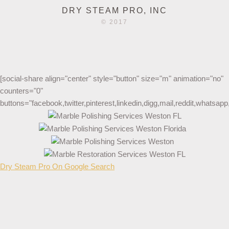
DRY STEAM PRO, INC
© 2017
[social-share align="center" style="button" size="m" animation="no"
counters="0"
buttons="facebook,twitter,pinterest,linkedin,digg,mail,reddit,whatsa
Dry Steam Pro On Google Search