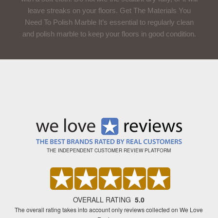
leave streaks on your floors. Get The Materials You
Need To Polish Marble It’s essential to regularly clean
and polish marble to keep your floors in good condition.