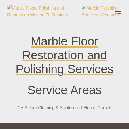
onder cruks
casino zonder cruks
jojobet
jojobet
casibom
pokerklas
joker
Marble Floor
Restoration and
Polishing Services
Service Areas
Dry Steam Cleaning & Sanitizing of Floors, Carpets