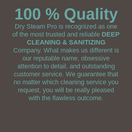
100 % Quality
Dry Steam Pro is recognized as one
of the most trusted and reliable
DEEP
CLEANING & SANITIZING
Company. What makes us different is
our reputable name, obsessive
attention to detail, and outstanding
customer service. We guarantee that
no matter which cleaning service you
request, you will be really pleased
with the flawless outcome.