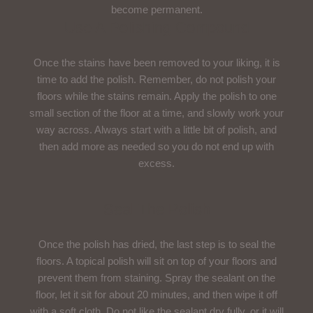
become permanent.
Use A Polishing Compound
Once the stains have been removed to your liking, it is
time to add the polish. Remember, do not polish your
floors while the stains remain. Apply the polish to one
small section of the floor at a time, and slowly work your
way across. Always start with a little bit of polish, and
then add more as needed so you do not end up with
excess.
Seal The Polish
Once the polish has dried, the last step is to seal the
floors. A topical polish will sit on top of your floors and
prevent them from staining. Spray the sealant on the
floor, let it sit for about 20 minutes, and then wipe it off
with a soft cloth. Do not like the sealant dry fully, or it will