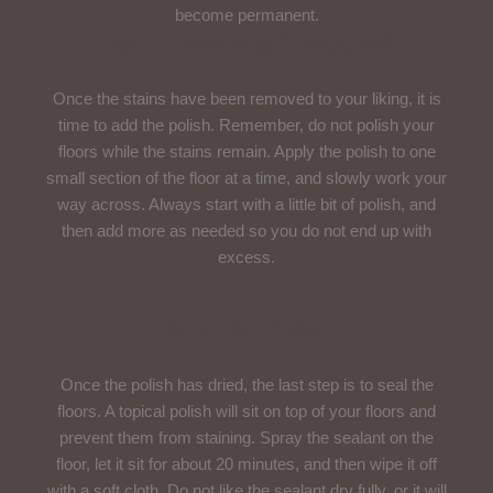
become permanent.
Use A Polishing Compound
Once the stains have been removed to your liking, it is
time to add the polish. Remember, do not polish your
floors while the stains remain. Apply the polish to one
small section of the floor at a time, and slowly work your
way across. Always start with a little bit of polish, and
then add more as needed so you do not end up with
excess.
Seal The Polish
Once the polish has dried, the last step is to seal the
floors. A topical polish will sit on top of your floors and
prevent them from staining. Spray the sealant on the
floor, let it sit for about 20 minutes, and then wipe it off
with a soft cloth. Do not like the sealant dry fully, or it will