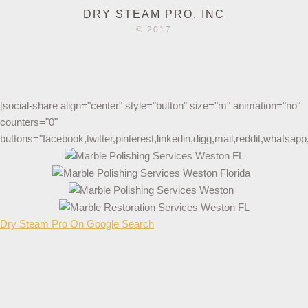
DRY STEAM PRO, INC
© 2017
[social-share align="center" style="button" size="m" animation="no"
counters="0"
buttons="facebook,twitter,pinterest,linkedin,digg,mail,reddit,whatsa
Dry Steam Pro On Google Search