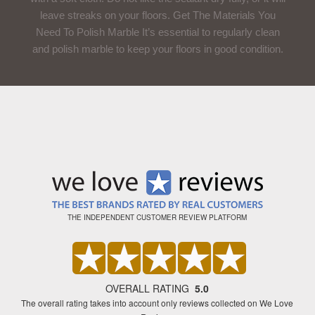
leave streaks on your floors. Get The Materials You
Need To Polish Marble It’s essential to regularly clean
and polish marble to keep your floors in good condition.