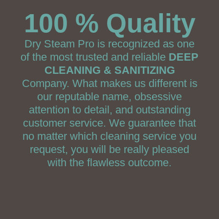
100 % Quality
Dry Steam Pro is recognized as one
of the most trusted and reliable
DEEP
CLEANING & SANITIZING
Company. What makes us different is
our reputable name, obsessive
attention to detail, and outstanding
customer service. We guarantee that
no matter which cleaning service you
request, you will be really pleased
with the flawless outcome.