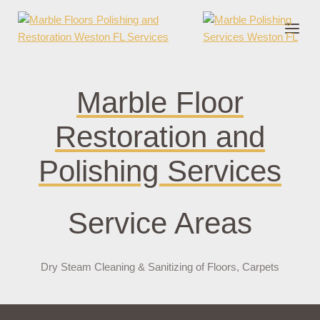
nder cruks
casino zonder cruks
jojobet
jojobet
casibom
pokerklas
jokerbe
Marble Floor
Restoration and
Polishing Services
Service Areas
Dry Steam Cleaning & Sanitizing of Floors, Carpets