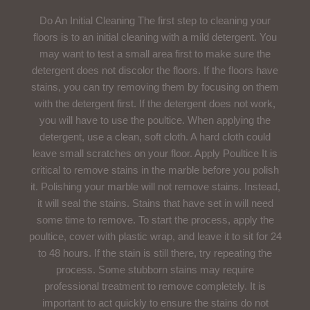
Do An Initial Cleaning The first step to cleaning your
floors is to an initial cleaning with a mild detergent. You
may want to test a small area first to make sure the
detergent does not discolor the floors. If the floors have
stains, you can try removing them by focusing on them
with the detergent first. If the detergent does not work,
you will have to use the poultice. When applying the
detergent, use a clean, soft cloth. A hard cloth could
leave small scratches on your floor. Apply Poultice It is
critical to remove stains in the marble before you polish
it. Polishing your marble will not remove stains. Instead,
it will seal the stains. Stains that have set in will need
some time to remove. To start the process, apply the
poultice, cover with plastic wrap, and leave it to sit for 24
to 48 hours. If the stain is still there, try repeating the
process. Some stubborn stains may require
professional treatment to remove completely. It is
important to act quickly to ensure the stains do not