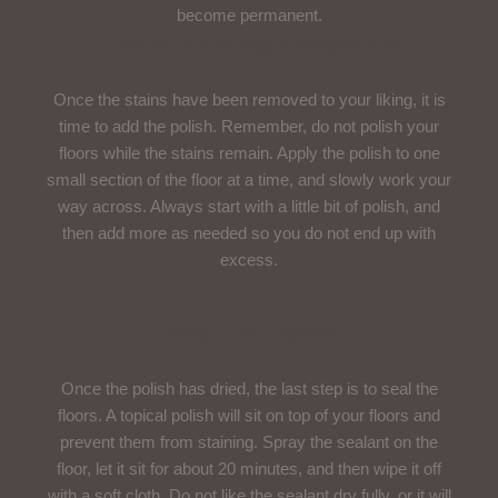
become permanent.
Use A Polishing Compound
Once the stains have been removed to your liking, it is
time to add the polish. Remember, do not polish your
floors while the stains remain. Apply the polish to one
small section of the floor at a time, and slowly work your
way across. Always start with a little bit of polish, and
then add more as needed so you do not end up with
excess.
Seal The Polish
Once the polish has dried, the last step is to seal the
floors. A topical polish will sit on top of your floors and
prevent them from staining. Spray the sealant on the
floor, let it sit for about 20 minutes, and then wipe it off
with a soft cloth. Do not like the sealant dry fully, or it will