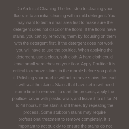
Do An Initial Cleaning The first step to cleaning your
floors is to an initial cleaning with a mild detergent. You
may want to test a small area first to make sure the
detergent does not discolor the floors. If the floors have
stains, you can try removing them by focusing on them
with the detergent first. If the detergent does not work,
you will have to use the poultice. When applying the
detergent, use a clean, soft cloth. A hard cloth could
leave small scratches on your floor. Apply Poultice It is
critical to remove stains in the marble before you polish
it. Polishing your marble will not remove stains. Instead,
it will seal the stains. Stains that have set in will need
some time to remove. To start the process, apply the
poultice, cover with plastic wrap, and leave it to sit for 24
to 48 hours. If the stain is still there, try repeating the
process. Some stubborn stains may require
professional treatment to remove completely. It is
important to act quickly to ensure the stains do not