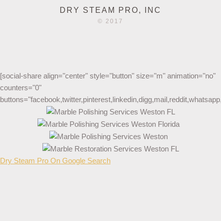
DRY STEAM PRO, INC
© 2017
[social-share align="center" style="button" size="m" animation="no"
counters="0"
buttons="facebook,twitter,pinterest,linkedin,digg,mail,reddit,whatsa
Dry Steam Pro On Google Search