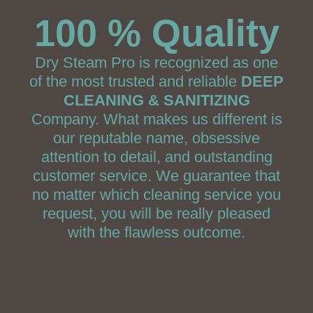
100 % Quality
Dry Steam Pro is recognized as one
of the most trusted and reliable
DEEP
CLEANING & SANITIZING
Company. What makes us different is
our reputable name, obsessive
attention to detail, and outstanding
customer service. We guarantee that
no matter which cleaning service you
request, you will be really pleased
with the flawless outcome.