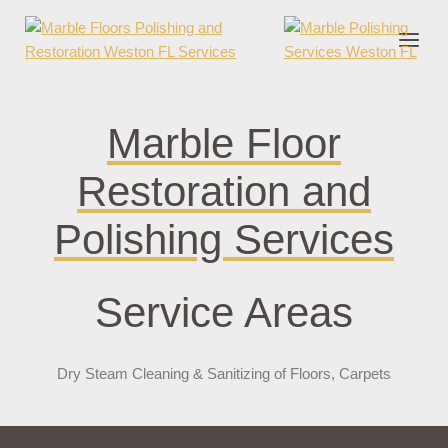
onder cruks
casino zonder cruks
jojobet
jojobet
casibom
pokerklas
jokerb
Marble Floor
Restoration and
Polishing Services
Service Areas
Dry Steam Cleaning & Sanitizing of Floors, Carpets