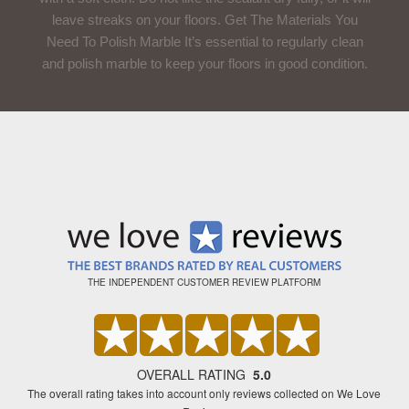
leave streaks on your floors. Get The Materials You
Need To Polish Marble It’s essential to regularly clean
and polish marble to keep your floors in good condition.