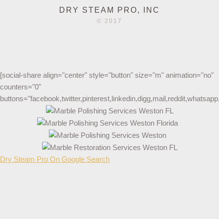
DRY STEAM PRO, INC
© 2017
[social-share align="center" style="button" size="m" animation="no"
counters="0"
buttons="facebook,twitter,pinterest,linkedin,digg,mail,reddit,whatsa
Dry Steam Pro On Google Search