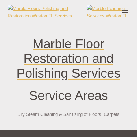
onder cruks
casino zonder cruks
jojobet
jojobet
casibom
pokerklas
jokerb
Marble Floor
Restoration and
Polishing Services
Service Areas
Dry Steam Cleaning & Sanitizing of Floors, Carpets