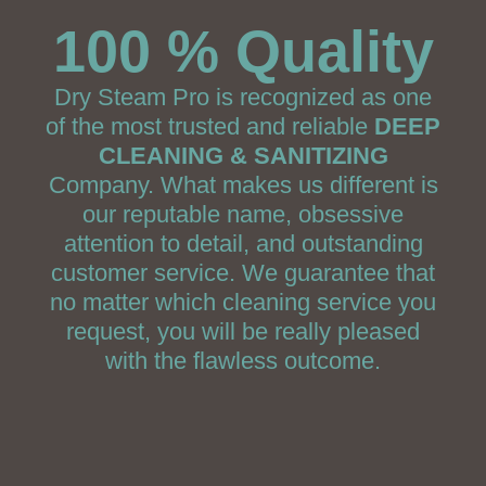
100 % Quality
Dry Steam Pro is recognized as one
of the most trusted and reliable
DEEP
CLEANING & SANITIZING
Company. What makes us different is
our reputable name, obsessive
attention to detail, and outstanding
customer service. We guarantee that
no matter which cleaning service you
request, you will be really pleased
with the flawless outcome.