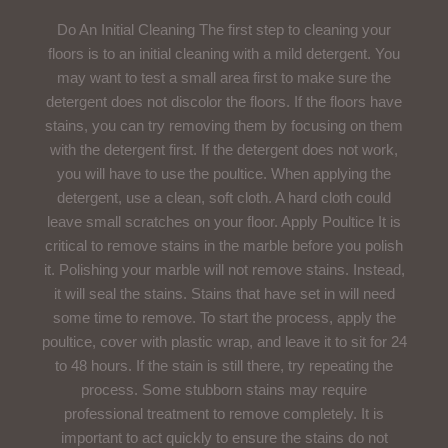
Do An Initial Cleaning The first step to cleaning your
floors is to an initial cleaning with a mild detergent. You
may want to test a small area first to make sure the
detergent does not discolor the floors. If the floors have
stains, you can try removing them by focusing on them
with the detergent first. If the detergent does not work,
you will have to use the poultice. When applying the
detergent, use a clean, soft cloth. A hard cloth could
leave small scratches on your floor. Apply Poultice It is
critical to remove stains in the marble before you polish
it. Polishing your marble will not remove stains. Instead,
it will seal the stains. Stains that have set in will need
some time to remove. To start the process, apply the
poultice, cover with plastic wrap, and leave it to sit for 24
to 48 hours. If the stain is still there, try repeating the
process. Some stubborn stains may require
professional treatment to remove completely. It is
important to act quickly to ensure the stains do not