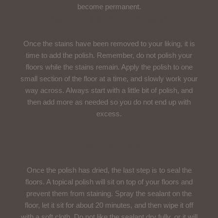
become permanent.
Use A Polishing Compound
Once the stains have been removed to your liking, it is
time to add the polish. Remember, do not polish your
floors while the stains remain. Apply the polish to one
small section of the floor at a time, and slowly work your
way across. Always start with a little bit of polish, and
then add more as needed so you do not end up with
excess.
Seal The Polish
Once the polish has dried, the last step is to seal the
floors. A topical polish will sit on top of your floors and
prevent them from staining. Spray the sealant on the
floor, let it sit for about 20 minutes, and then wipe it off
with a soft cloth. Do not like the sealant dry fully, or it will