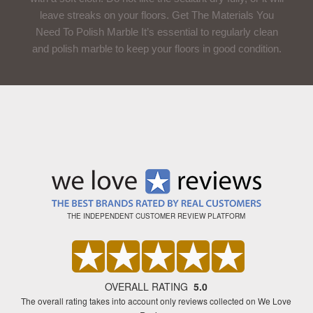
leave streaks on your floors. Get The Materials You
Need To Polish Marble It’s essential to regularly clean
and polish marble to keep your floors in good condition.