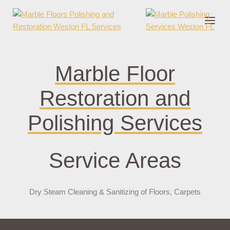
nder cruks
casino zonder cruks
jojobet
jojobet
casibom
pokerklas
jokerb
Marble Floor
Restoration and
Polishing Services
Service Areas
Dry Steam Cleaning & Sanitizing of Floors, Carpets