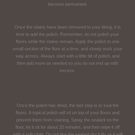
become permanent.
Use A Polishing Compound
Once the stains have been removed to your liking, it is
time to add the polish. Remember, do not polish your
floors while the stains remain. Apply the polish to one
small section of the floor at a time, and slowly work your
way across. Always start with a little bit of polish, and
then add more as needed so you do not end up with
excess.
Seal The Polish
Once the polish has dried, the last step is to seal the
floors. A topical polish will sit on top of your floors and
prevent them from staining. Spray the sealant on the
floor, let it sit for about 20 minutes, and then wipe it off
with a soft cloth. Do not like the sealant dry fully, or it will