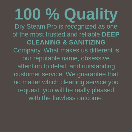
100 % Quality
Dry Steam Pro is recognized as one
of the most trusted and reliable
DEEP
CLEANING & SANITIZING
Company. What makes us different is
our reputable name, obsessive
attention to detail, and outstanding
customer service. We guarantee that
no matter which cleaning service you
request, you will be really pleased
with the flawless outcome.