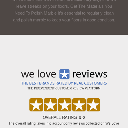
leave streaks on your floors. Get The Materials You
Need To Polish Marble It’s essential to regularly clean
and polish marble to keep your floors in good condition.