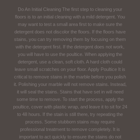
Do An Initial Cleaning The first step to cleaning your
floors is to an initial cleaning with a mild detergent. You
may want to test a small area first to make sure the
detergent does not discolor the floors. If the floors have
stains, you can try removing them by focusing on them
with the detergent first. If the detergent does not work,
you will have to use the poultice. When applying the
detergent, use a clean, soft cloth. A hard cloth could
leave small scratches on your floor. Apply Poultice It is
critical to remove stains in the marble before you polish
it. Polishing your marble will not remove stains. Instead,
it will seal the stains. Stains that have set in will need
some time to remove. To start the process, apply the
poultice, cover with plastic wrap, and leave it to sit for 24
to 48 hours. If the stain is still there, try repeating the
process. Some stubborn stains may require
professional treatment to remove completely. It is
important to act quickly to ensure the stains do not