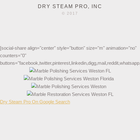
DRY STEAM PRO, INC
© 2017
[social-share align="center" style="button" size="m" animation="no"
counters="0"
buttons="facebook,twitter,pinterest,linkedin,digg,mail,reddit,whatsa
Dry Steam Pro On Google Search