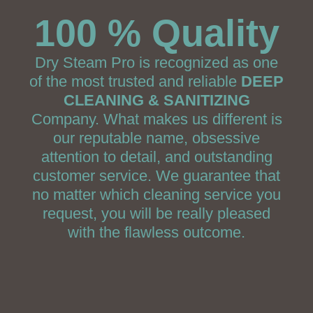
100 % Quality
Dry Steam Pro is recognized as one
of the most trusted and reliable
DEEP
CLEANING & SANITIZING
Company. What makes us different is
our reputable name, obsessive
attention to detail, and outstanding
customer service. We guarantee that
no matter which cleaning service you
request, you will be really pleased
with the flawless outcome.