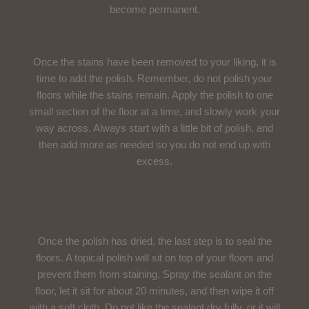
become permanent.
Use A Polishing Compound
Once the stains have been removed to your liking, it is
time to add the polish. Remember, do not polish your
floors while the stains remain. Apply the polish to one
small section of the floor at a time, and slowly work your
way across. Always start with a little bit of polish, and
then add more as needed so you do not end up with
excess.
Seal The Polish
Once the polish has dried, the last step is to seal the
floors. A topical polish will sit on top of your floors and
prevent them from staining. Spray the sealant on the
floor, let it sit for about 20 minutes, and then wipe it off
with a soft cloth. Do not like the sealant dry fully, or it will