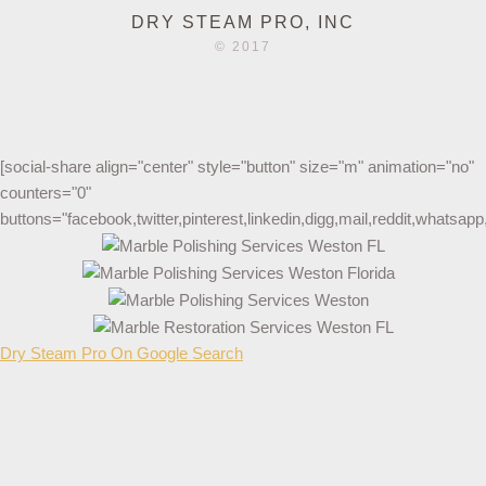
DRY STEAM PRO, INC
© 2017
[social-share align="center" style="button" size="m" animation="no"
counters="0"
buttons="facebook,twitter,pinterest,linkedin,digg,mail,reddit,whatsa
Dry Steam Pro On Google Search