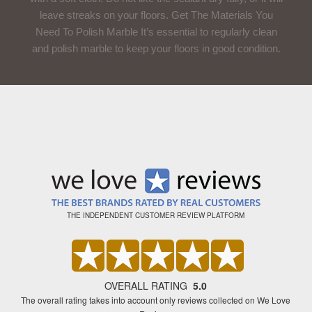
leave streaks on your floors. Get The Materials You
Need To Polish Marble It’s essential to regularly clean
and polish marble to keep your floors in good condition.