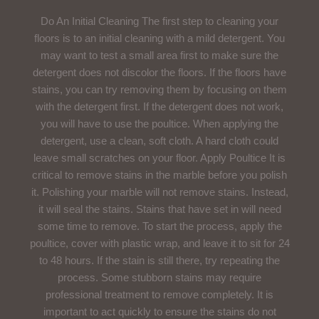
Do An Initial Cleaning The first step to cleaning your
floors is to an initial cleaning with a mild detergent. You
may want to test a small area first to make sure the
detergent does not discolor the floors. If the floors have
stains, you can try removing them by focusing on them
with the detergent first. If the detergent does not work,
you will have to use the poultice. When applying the
detergent, use a clean, soft cloth. A hard cloth could
leave small scratches on your floor. Apply Poultice It is
critical to remove stains in the marble before you polish
it. Polishing your marble will not remove stains. Instead,
it will seal the stains. Stains that have set in will need
some time to remove. To start the process, apply the
poultice, cover with plastic wrap, and leave it to sit for 24
to 48 hours. If the stain is still there, try repeating the
process. Some stubborn stains may require
professional treatment to remove completely. It is
important to act quickly to ensure the stains do not