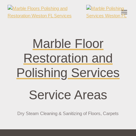
nder cruks
casino zonder cruks
jojobet
jojobet
casibom
pokerklas
jokerb
Marble Floor
Restoration and
Polishing Services
Service Areas
Dry Steam Cleaning & Sanitizing of Floors, Carpets