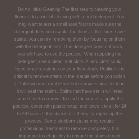
Do An Initial Cleaning The first step to cleaning your
floors is to an initial cleaning with a mild detergent. You
may want to test a small area first to make sure the
detergent does not discolor the floors. If the floors have
stains, you can try removing them by focusing on them
with the detergent first. If the detergent does not work,
you will have to use the poultice. When applying the
detergent, use a clean, soft cloth. A hard cloth could
leave small scratches on your floor. Apply Poultice It is
critical to remove stains in the marble before you polish
it. Polishing your marble will not remove stains. Instead,
it will seal the stains. Stains that have set in will need
some time to remove. To start the process, apply the
poultice, cover with plastic wrap, and leave it to sit for 24
to 48 hours. If the stain is still there, try repeating the
process. Some stubborn stains may require
professional treatment to remove completely. It is
important to act quickly to ensure the stains do not