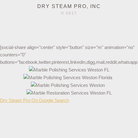
DRY STEAM PRO, INC
© 2017
[social-share align="center" style="button" size="m" animation="no"
counters="0"
buttons="facebook,twitter,pinterest,linkedin,digg,mail,reddit,whatsa
Dry Steam Pro On Google Search