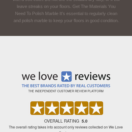
leave streaks on your floors. Get The Materials You
Need To Polish Marble It’s essential to regularly clean
and polish marble to keep your floors in good condition.