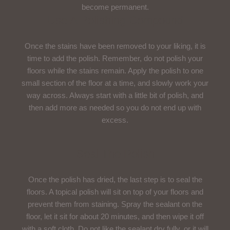
become permanent.
Use A Polishing Compound
Once the stains have been removed to your liking, it is
time to add the polish. Remember, do not polish your
floors while the stains remain. Apply the polish to one
small section of the floor at a time, and slowly work your
way across. Always start with a little bit of polish, and
then add more as needed so you do not end up with
excess.
Seal The Polish
Once the polish has dried, the last step is to seal the
floors. A topical polish will sit on top of your floors and
prevent them from staining. Spray the sealant on the
floor, let it sit for about 20 minutes, and then wipe it off
with a soft cloth. Do not like the sealant dry fully, or it will