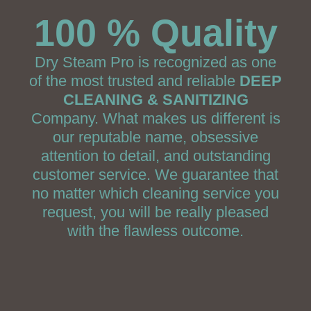
100 % Quality
Dry Steam Pro is recognized as one
of the most trusted and reliable
DEEP
CLEANING & SANITIZING
Company. What makes us different is
our reputable name, obsessive
attention to detail, and outstanding
customer service. We guarantee that
no matter which cleaning service you
request, you will be really pleased
with the flawless outcome.