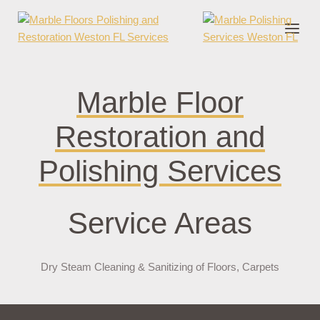
nder cruks
casino zonder cruks
jojobet
jojobet
casibom
pokerklas
jokerb
Marble Floor
Restoration and
Polishing Services
Service Areas
Dry Steam Cleaning & Sanitizing of Floors, Carpets