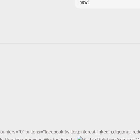
counters="0" buttons="facebook,twitter,pinterest,linkedin,digg,mail,