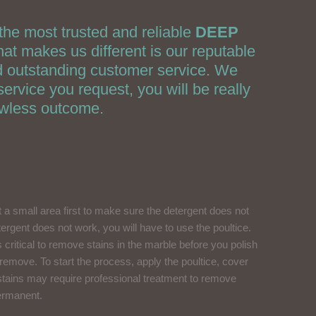
the most trusted and reliable
DEEP
 makes us different is our reputable
nd outstanding customer service. We
ervice you request, you will be really
awless outcome.
st a small area first to make sure the detergent does not
etergent does not work, you will have to use the poultice.
s critical to remove stains in the marble before you polish
o remove. To start the process, apply the poultice, cover
rn stains may require professional treatment to remove
permanent.