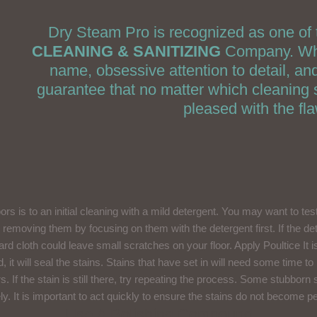
Dry Steam Pro is recognized as one of 
CLEANING & SANITIZING
Company. What
name, obsessive attention to detail, a
guarantee that no matter which cleaning s
pleased with the fl
loors is to an initial cleaning with a mild detergent. You may want to te
ry removing them by focusing on them with the detergent first. If the d
rd cloth could leave small scratches on your floor. Apply Poultice It i
d, it will seal the stains. Stains that have set in will need some time t
ours. If the stain is still there, try repeating the process. Some stubbo
y. It is important to act quickly to ensure the stains do not become 
Use A Polishing Compound