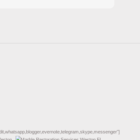
reddit,whatsapp,blogger,evernote,telegram,skype,messenger"]