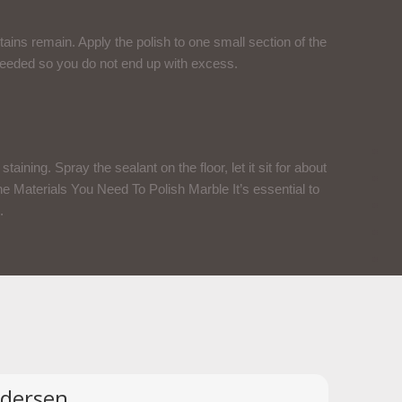
tains remain. Apply the polish to one small section of the
s needed so you do not end up with excess.
taining. Spray the sealant on the floor, let it sit for about
 The Materials You Need To Polish Marble It’s essential to
.