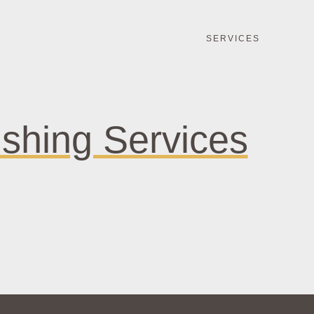
SERVICES
ishing Services