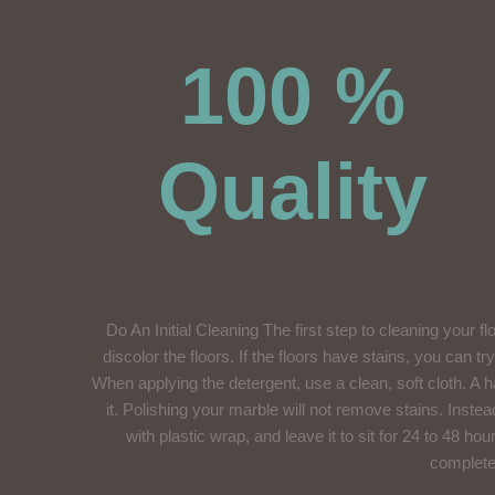
100 %
Quality
Do An Initial Cleaning The first step to cleaning your f
discolor the floors. If the floors have stains, you can t
When applying the detergent, use a clean, soft cloth. A ha
it. Polishing your marble will not remove stains. Instea
with plastic wrap, and leave it to sit for 24 to 48 h
completel