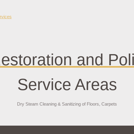
bet güncel giriş
jokerbet
estoration and Pol
Service Areas
Dry Steam Cleaning & Sanitizing of Floors, Carpets