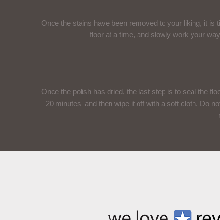
Once the stains have been removed to your liking, it is t
floor at a time, and slowly work your way
Once the polish has dried, the last step is to seal the floo
20 minutes, and then wipe it off with a soft cloth. Do no