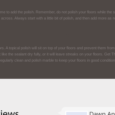
ime to add the polish. Remember, do not polish your floors while the s
 across. Always start with a little bit of polish, and then add more a
Seal The Polish
rs. A topical polish will sit on top of your floors and prevent them from s
t like the sealant dry fully, or it will leave streaks on your floors. Get
regularly clean and polish marble to keep your floors in good condition