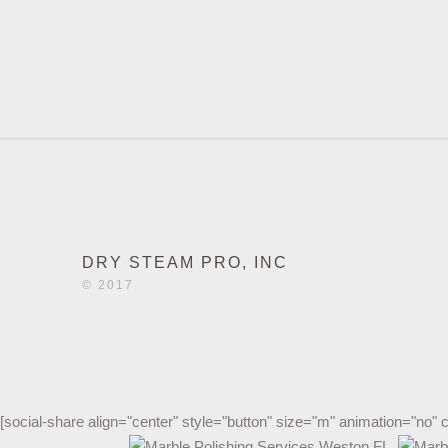
DRY STEAM PRO, INC
© 2017
[social-share align="center" style="button" size="m" animation="no" 