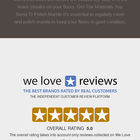
leave streaks on your floors. Get The Materials You
Need To Polish Marble It’s essential to regularly clean
and polish marble to keep your floors in good condition.