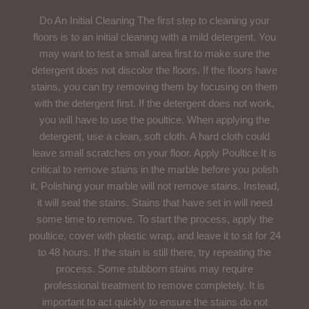
Do An Initial Cleaning The first step to cleaning your
floors is to an initial cleaning with a mild detergent. You
may want to test a small area first to make sure the
detergent does not discolor the floors. If the floors have
stains, you can try removing them by focusing on them
with the detergent first. If the detergent does not work,
you will have to use the poultice. When applying the
detergent, use a clean, soft cloth. A hard cloth could
leave small scratches on your floor. Apply Poultice It is
critical to remove stains in the marble before you polish
it. Polishing your marble will not remove stains. Instead,
it will seal the stains. Stains that have set in will need
some time to remove. To start the process, apply the
poultice, cover with plastic wrap, and leave it to sit for 24
to 48 hours. If the stain is still there, try repeating the
process. Some stubborn stains may require
professional treatment to remove completely. It is
important to act quickly to ensure the stains do not