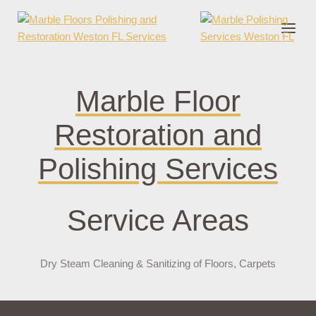
nder cruks
casino zonder cruks
jojobet
jojobet
casibom
pokerklas
jokerbe
Marble Floor
Restoration and
Polishing Services
Service Areas
Dry Steam Cleaning & Sanitizing of Floors, Carpets