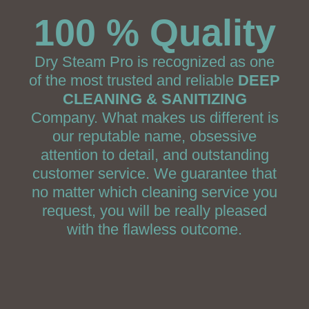
100 % Quality
Dry Steam Pro is recognized as one
of the most trusted and reliable
DEEP
CLEANING & SANITIZING
Company. What makes us different is
our reputable name, obsessive
attention to detail, and outstanding
customer service. We guarantee that
no matter which cleaning service you
request, you will be really pleased
with the flawless outcome.