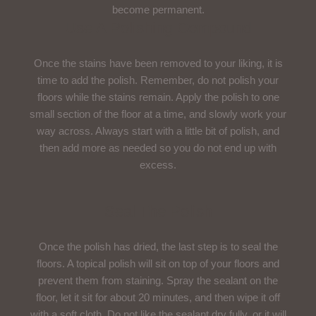
become permanent.
Use A Polishing Compound
Once the stains have been removed to your liking, it is
time to add the polish. Remember, do not polish your
floors while the stains remain. Apply the polish to one
small section of the floor at a time, and slowly work your
way across. Always start with a little bit of polish, and
then add more as needed so you do not end up with
excess.
Seal The Polish
Once the polish has dried, the last step is to seal the
floors. A topical polish will sit on top of your floors and
prevent them from staining. Spray the sealant on the
floor, let it sit for about 20 minutes, and then wipe it off
with a soft cloth. Do not like the sealant dry fully, or it will