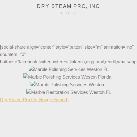
DRY STEAM PRO, INC
© 2017
[social-share align="center" style="button" size="m" animation="no"
counters="0"
buttons="facebook,twitter,pinterest,linkedin,digg,mail,reddit,whatsa
Dry Steam Pro On Google Search