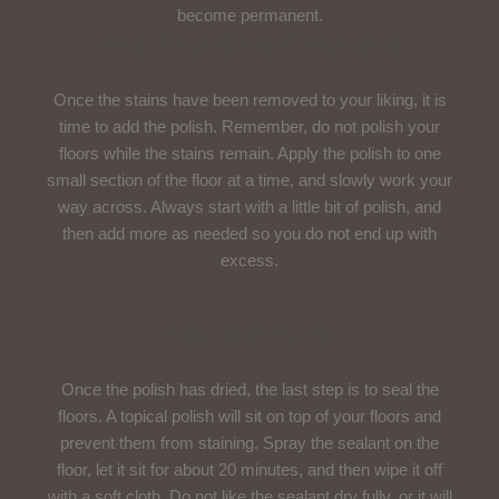
become permanent.
Use A Polishing Compound
Once the stains have been removed to your liking, it is
time to add the polish. Remember, do not polish your
floors while the stains remain. Apply the polish to one
small section of the floor at a time, and slowly work your
way across. Always start with a little bit of polish, and
then add more as needed so you do not end up with
excess.
Seal The Polish
Once the polish has dried, the last step is to seal the
floors. A topical polish will sit on top of your floors and
prevent them from staining. Spray the sealant on the
floor, let it sit for about 20 minutes, and then wipe it off
with a soft cloth. Do not like the sealant dry fully, or it will