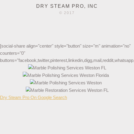
DRY STEAM PRO, INC
© 2017
[social-share align="center" style="button" size="m" animation="no"
counters="0"
buttons="facebook,twitter,pinterest,linkedin,digg,mail,reddit,whatsa
Dry Steam Pro On Google Search