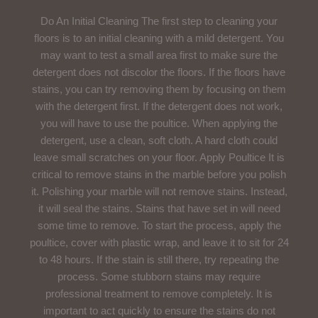
Do An Initial Cleaning The first step to cleaning your
floors is to an initial cleaning with a mild detergent. You
may want to test a small area first to make sure the
detergent does not discolor the floors. If the floors have
stains, you can try removing them by focusing on them
with the detergent first. If the detergent does not work,
you will have to use the poultice. When applying the
detergent, use a clean, soft cloth. A hard cloth could
leave small scratches on your floor. Apply Poultice It is
critical to remove stains in the marble before you polish
it. Polishing your marble will not remove stains. Instead,
it will seal the stains. Stains that have set in will need
some time to remove. To start the process, apply the
poultice, cover with plastic wrap, and leave it to sit for 24
to 48 hours. If the stain is still there, try repeating the
process. Some stubborn stains may require
professional treatment to remove completely. It is
important to act quickly to ensure the stains do not