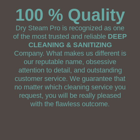
100 % Quality
Dry Steam Pro is recognized as one
of the most trusted and reliable
DEEP
CLEANING & SANITIZING
Company. What makes us different is
our reputable name, obsessive
attention to detail, and outstanding
customer service. We guarantee that
no matter which cleaning service you
request, you will be really pleased
with the flawless outcome.