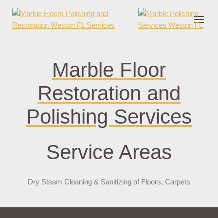
nder cruks
casino zonder cruks
jojobet
jojobet
casibom
pokerklas
jokerbe
Marble Floor
Restoration and
Polishing Services
Service Areas
Dry Steam Cleaning & Sanitizing of Floors, Carpets