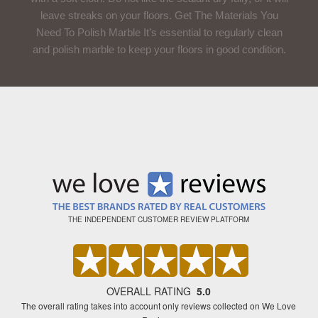
leave streaks on your floors. Get The Materials You
Need To Polish Marble It’s essential to regularly clean
and polish marble to keep your floors in good condition.