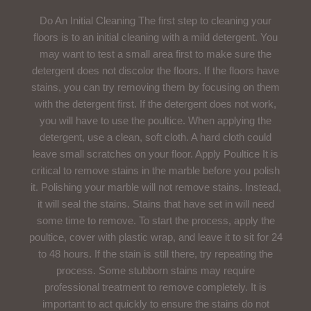
Do An Initial Cleaning The first step to cleaning your
floors is to an initial cleaning with a mild detergent. You
may want to test a small area first to make sure the
detergent does not discolor the floors. If the floors have
stains, you can try removing them by focusing on them
with the detergent first. If the detergent does not work,
you will have to use the poultice. When applying the
detergent, use a clean, soft cloth. A hard cloth could
leave small scratches on your floor. Apply Poultice It is
critical to remove stains in the marble before you polish
it. Polishing your marble will not remove stains. Instead,
it will seal the stains. Stains that have set in will need
some time to remove. To start the process, apply the
poultice, cover with plastic wrap, and leave it to sit for 24
to 48 hours. If the stain is still there, try repeating the
process. Some stubborn stains may require
professional treatment to remove completely. It is
important to act quickly to ensure the stains do not