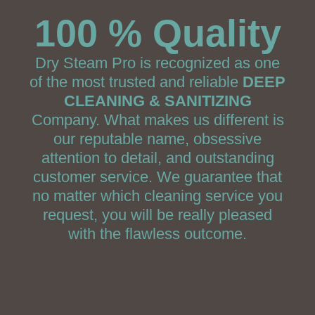
100 % Quality
Dry Steam Pro is recognized as one
of the most trusted and reliable
DEEP
CLEANING & SANITIZING
Company. What makes us different is
our reputable name, obsessive
attention to detail, and outstanding
customer service. We guarantee that
no matter which cleaning service you
request, you will be really pleased
with the flawless outcome.