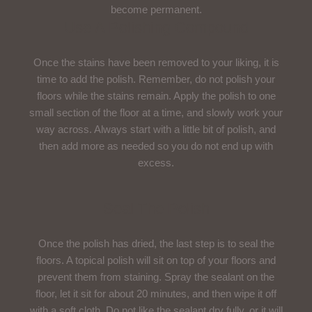
become permanent.
Use A Polishing Compound
Once the stains have been removed to your liking, it is
time to add the polish. Remember, do not polish your
floors while the stains remain. Apply the polish to one
small section of the floor at a time, and slowly work your
way across. Always start with a little bit of polish, and
then add more as needed so you do not end up with
excess.
Seal The Polish
Once the polish has dried, the last step is to seal the
floors. A topical polish will sit on top of your floors and
prevent them from staining. Spray the sealant on the
floor, let it sit for about 20 minutes, and then wipe it off
with a soft cloth. Do not like the sealant dry fully, or it will