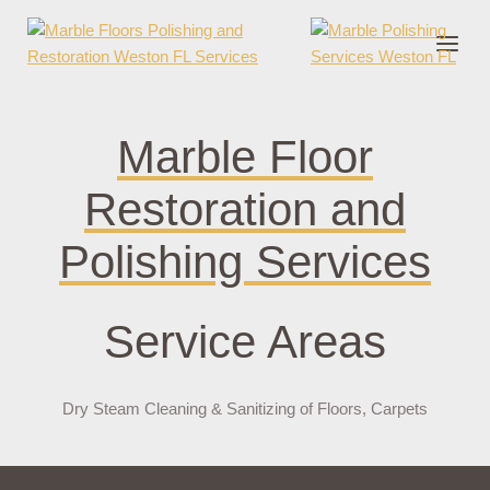
nder cruks
casino zonder cruks
jojobet
jojobet
casibom
pokerklas
jokerb
Marble Floor
Restoration and
Polishing Services
Service Areas
Dry Steam Cleaning & Sanitizing of Floors, Carpets