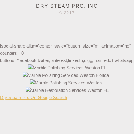
DRY STEAM PRO, INC
© 2017
[social-share align="center" style="button" size="m" animation="no"
counters="0"
buttons="facebook,twitter,pinterest,linkedin,digg,mail,reddit,whatsa
Dry Steam Pro On Google Search