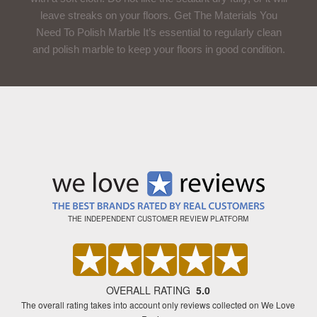
leave streaks on your floors. Get The Materials You
Need To Polish Marble It’s essential to regularly clean
and polish marble to keep your floors in good condition.