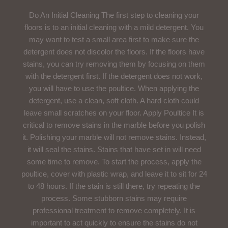
Do An Initial Cleaning The first step to cleaning your
floors is to an initial cleaning with a mild detergent. You
may want to test a small area first to make sure the
detergent does not discolor the floors. If the floors have
stains, you can try removing them by focusing on them
with the detergent first. If the detergent does not work,
you will have to use the poultice. When applying the
detergent, use a clean, soft cloth. A hard cloth could
leave small scratches on your floor. Apply Poultice It is
critical to remove stains in the marble before you polish
it. Polishing your marble will not remove stains. Instead,
it will seal the stains. Stains that have set in will need
some time to remove. To start the process, apply the
poultice, cover with plastic wrap, and leave it to sit for 24
to 48 hours. If the stain is still there, try repeating the
process. Some stubborn stains may require
professional treatment to remove completely. It is
important to act quickly to ensure the stains do not