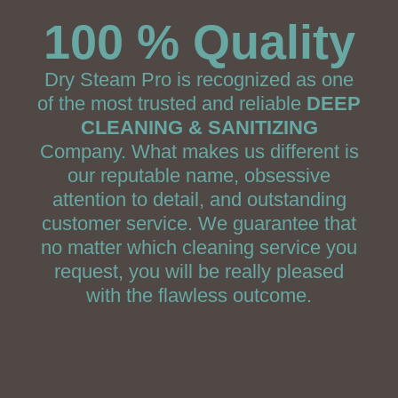
100 % Quality
Dry Steam Pro is recognized as one
of the most trusted and reliable
DEEP
CLEANING & SANITIZING
Company. What makes us different is
our reputable name, obsessive
attention to detail, and outstanding
customer service. We guarantee that
no matter which cleaning service you
request, you will be really pleased
with the flawless outcome.