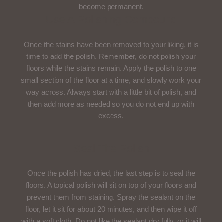
become permanent.
Use A Polishing Compound
Once the stains have been removed to your liking, it is
time to add the polish. Remember, do not polish your
floors while the stains remain. Apply the polish to one
small section of the floor at a time, and slowly work your
way across. Always start with a little bit of polish, and
then add more as needed so you do not end up with
excess.
Seal The Polish
Once the polish has dried, the last step is to seal the
floors. A topical polish will sit on top of your floors and
prevent them from staining. Spray the sealant on the
floor, let it sit for about 20 minutes, and then wipe it off
with a soft cloth. Do not like the sealant dry fully, or it will