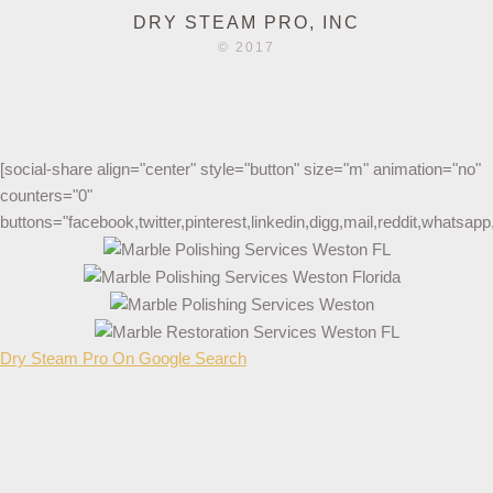
DRY STEAM PRO, INC
© 2017
[social-share align="center" style="button" size="m" animation="no"
counters="0"
buttons="facebook,twitter,pinterest,linkedin,digg,mail,reddit,whatsa
Dry Steam Pro On Google Search