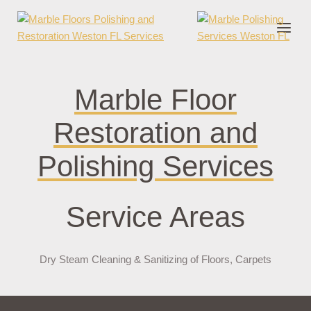
nder cruks
casino zonder cruks
jojobet
jojobet
casibom
pokerklas
jokerb
Marble Floor
Restoration and
Polishing Services
Service Areas
Dry Steam Cleaning & Sanitizing of Floors, Carpets