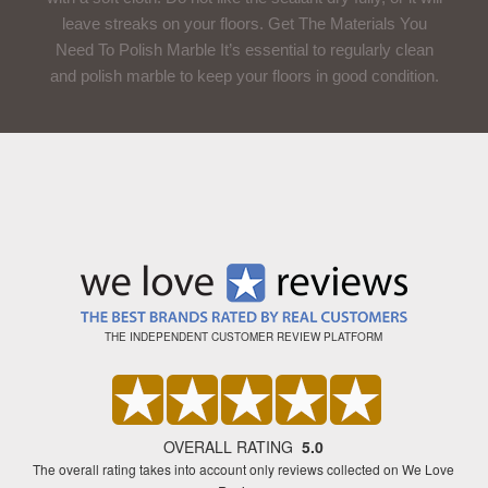
leave streaks on your floors. Get The Materials You
Need To Polish Marble It’s essential to regularly clean
and polish marble to keep your floors in good condition.