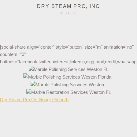
DRY STEAM PRO, INC
© 2017
[social-share align="center" style="button" size="m" animation="no"
counters="0"
buttons="facebook,twitter,pinterest,linkedin,digg,mail,reddit,whatsa
Dry Steam Pro On Google Search