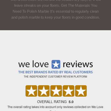
leave streaks on your floors. Get The Materials You
Need To Polish Marble It’s essential to regularly clean
and polish marble to keep your floors in good condition.