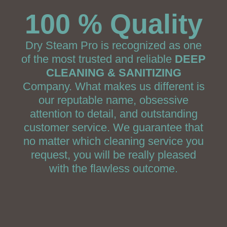
100 % Quality
Dry Steam Pro is recognized as one
of the most trusted and reliable
DEEP
CLEANING & SANITIZING
Company. What makes us different is
our reputable name, obsessive
attention to detail, and outstanding
customer service. We guarantee that
no matter which cleaning service you
request, you will be really pleased
with the flawless outcome.