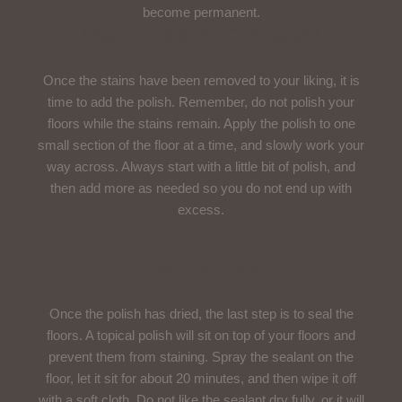
become permanent.
Use A Polishing Compound
Once the stains have been removed to your liking, it is
time to add the polish. Remember, do not polish your
floors while the stains remain. Apply the polish to one
small section of the floor at a time, and slowly work your
way across. Always start with a little bit of polish, and
then add more as needed so you do not end up with
excess.
Seal The Polish
Once the polish has dried, the last step is to seal the
floors. A topical polish will sit on top of your floors and
prevent them from staining. Spray the sealant on the
floor, let it sit for about 20 minutes, and then wipe it off
with a soft cloth. Do not like the sealant dry fully, or it will