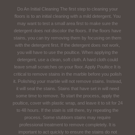
Do An Initial Cleaning The first step to cleaning your
floors is to an initial cleaning with a mild detergent. You
may want to test a small area first to make sure the
detergent does not discolor the floors. If the floors have
stains, you can try removing them by focusing on them
with the detergent first. If the detergent does not work,
you will have to use the poultice. When applying the
detergent, use a clean, soft cloth. A hard cloth could
leave small scratches on your floor. Apply Poultice It is
critical to remove stains in the marble before you polish
it. Polishing your marble will not remove stains. Instead,
it will seal the stains. Stains that have set in will need
some time to remove. To start the process, apply the
poultice, cover with plastic wrap, and leave it to sit for 24
to 48 hours. If the stain is still there, try repeating the
process. Some stubborn stains may require
professional treatment to remove completely. It is
important to act quickly to ensure the stains do not