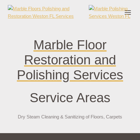
nder cruks
casino zonder cruks
jojobet
jojobet
casibom
pokerklas
jokerbe
Marble Floor
Restoration and
Polishing Services
Service Areas
Dry Steam Cleaning & Sanitizing of Floors, Carpets