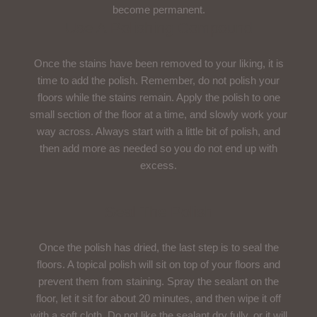
become permanent.
Use A Polishing Compound
Once the stains have been removed to your liking, it is
time to add the polish. Remember, do not polish your
floors while the stains remain. Apply the polish to one
small section of the floor at a time, and slowly work your
way across. Always start with a little bit of polish, and
then add more as needed so you do not end up with
excess.
Seal The Polish
Once the polish has dried, the last step is to seal the
floors. A topical polish will sit on top of your floors and
prevent them from staining. Spray the sealant on the
floor, let it sit for about 20 minutes, and then wipe it off
with a soft cloth. Do not like the sealant dry fully, or it will