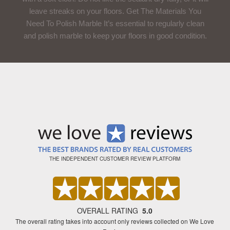
leave streaks on your floors. Get The Materials You
Need To Polish Marble It’s essential to regularly clean
and polish marble to keep your floors in good condition.