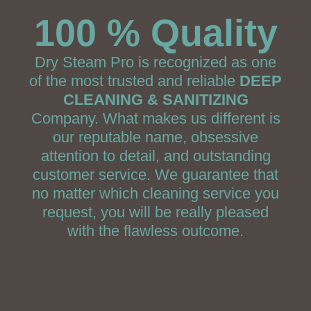
100 % Quality
Dry Steam Pro is recognized as one
of the most trusted and reliable
DEEP
CLEANING & SANITIZING
Company. What makes us different is
our reputable name, obsessive
attention to detail, and outstanding
customer service. We guarantee that
no matter which cleaning service you
request, you will be really pleased
with the flawless outcome.