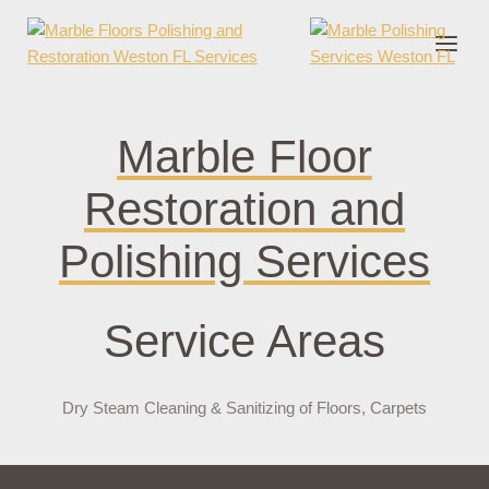
onder cruks
casino zonder cruks
jojobet
jojobet
casibom
pokerklas
jokerb
Marble Floor
Restoration and
Polishing Services
Service Areas
Dry Steam Cleaning & Sanitizing of Floors, Carpets