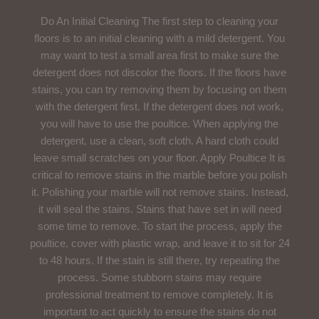
Do An Initial Cleaning The first step to cleaning your
floors is to an initial cleaning with a mild detergent. You
may want to test a small area first to make sure the
detergent does not discolor the floors. If the floors have
stains, you can try removing them by focusing on them
with the detergent first. If the detergent does not work,
you will have to use the poultice. When applying the
detergent, use a clean, soft cloth. A hard cloth could
leave small scratches on your floor. Apply Poultice It is
critical to remove stains in the marble before you polish
it. Polishing your marble will not remove stains. Instead,
it will seal the stains. Stains that have set in will need
some time to remove. To start the process, apply the
poultice, cover with plastic wrap, and leave it to sit for 24
to 48 hours. If the stain is still there, try repeating the
process. Some stubborn stains may require
professional treatment to remove completely. It is
important to act quickly to ensure the stains do not