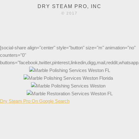
DRY STEAM PRO, INC
© 2017
[social-share align="center" style="button" size="m" animation="no"
counters="0"
buttons="facebook,twitter,pinterest,linkedin,digg,mail,reddit,whatsa
Dry Steam Pro On Google Search