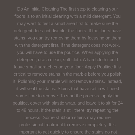
Do An Initial Cleaning The first step to cleaning your
floors is to an initial cleaning with a mild detergent. You
may want to test a small area first to make sure the
detergent does not discolor the floors. If the floors have
stains, you can try removing them by focusing on them
with the detergent first. If the detergent does not work,
you will have to use the poultice. When applying the
detergent, use a clean, soft cloth. A hard cloth could
leave small scratches on your floor. Apply Poultice It is
critical to remove stains in the marble before you polish
it. Polishing your marble will not remove stains. Instead,
it will seal the stains. Stains that have set in will need
some time to remove. To start the process, apply the
poultice, cover with plastic wrap, and leave it to sit for 24
to 48 hours. If the stain is still there, try repeating the
process. Some stubborn stains may require
professional treatment to remove completely. It is
important to act quickly to ensure the stains do not