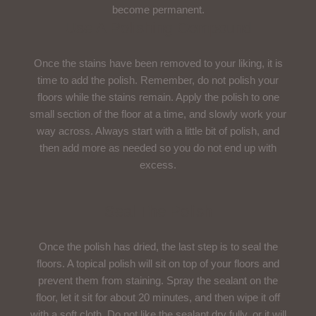
become permanent.
Use A Polishing Compound
Once the stains have been removed to your liking, it is
time to add the polish. Remember, do not polish your
floors while the stains remain. Apply the polish to one
small section of the floor at a time, and slowly work your
way across. Always start with a little bit of polish, and
then add more as needed so you do not end up with
excess.
Seal The Polish
Once the polish has dried, the last step is to seal the
floors. A topical polish will sit on top of your floors and
prevent them from staining. Spray the sealant on the
floor, let it sit for about 20 minutes, and then wipe it off
with a soft cloth. Do not like the sealant dry fully, or it will