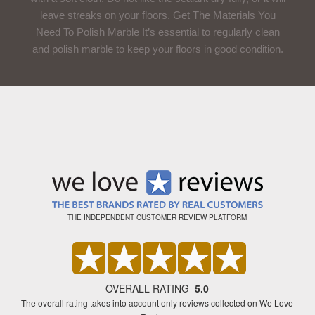
leave streaks on your floors. Get The Materials You
Need To Polish Marble It’s essential to regularly clean
and polish marble to keep your floors in good condition.