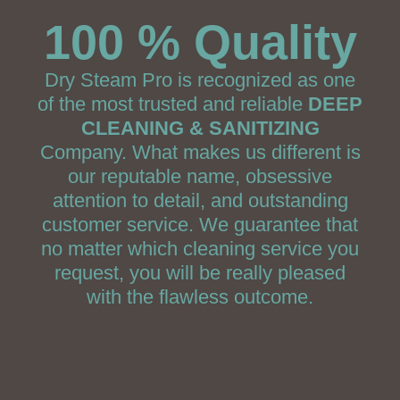
100 % Quality
Dry Steam Pro is recognized as one
of the most trusted and reliable
DEEP
CLEANING & SANITIZING
Company. What makes us different is
our reputable name, obsessive
attention to detail, and outstanding
customer service. We guarantee that
no matter which cleaning service you
request, you will be really pleased
with the flawless outcome.