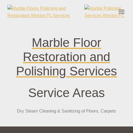
nder cruks
casino zonder cruks
jojobet
jojobet
casibom
pokerklas
jokerb
Marble Floor
Restoration and
Polishing Services
Service Areas
Dry Steam Cleaning & Sanitizing of Floors, Carpets