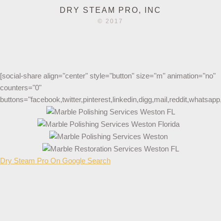
DRY STEAM PRO, INC
© 2017
[social-share align="center" style="button" size="m" animation="no"
counters="0"
buttons="facebook,twitter,pinterest,linkedin,digg,mail,reddit,whatsa
Dry Steam Pro On Google Search