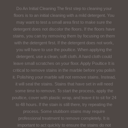
Do An Initial Cleaning The first step to cleaning your
floors is to an initial cleaning with a mild detergent. You
may want to test a small area first to make sure the
detergent does not discolor the floors. If the floors have
stains, you can try removing them by focusing on them
with the detergent first. If the detergent does not work,
you will have to use the poultice. When applying the
detergent, use a clean, soft cloth. A hard cloth could
leave small scratches on your floor. Apply Poultice It is
critical to remove stains in the marble before you polish
it. Polishing your marble will not remove stains. Instead,
it will seal the stains. Stains that have set in will need
some time to remove. To start the process, apply the
poultice, cover with plastic wrap, and leave it to sit for 24
to 48 hours. If the stain is still there, try repeating the
process. Some stubborn stains may require
professional treatment to remove completely. It is
important to act quickly to ensure the stains do not