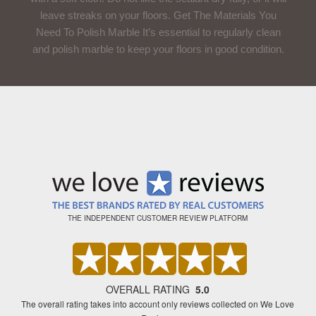
leave streaks on your floors. Get The Materials You
Need To Polish Marble It’s essential to regularly clean
and polish marble to keep your floors in good condition.