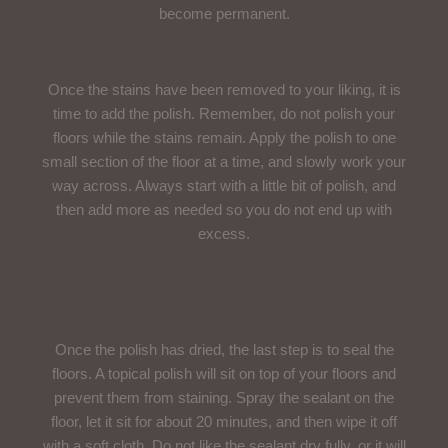
become permanent.
Use A Polishing Compound
Once the stains have been removed to your liking, it is
time to add the polish. Remember, do not polish your
floors while the stains remain. Apply the polish to one
small section of the floor at a time, and slowly work your
way across. Always start with a little bit of polish, and
then add more as needed so you do not end up with
excess.
Seal The Polish
Once the polish has dried, the last step is to seal the
floors. A topical polish will sit on top of your floors and
prevent them from staining. Spray the sealant on the
floor, let it sit for about 20 minutes, and then wipe it off
with a soft cloth. Do not like the sealant dry fully, or it will