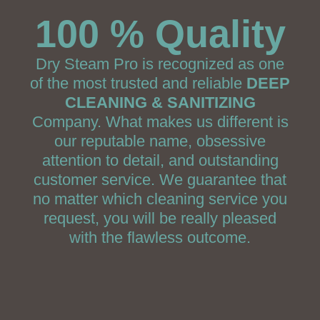
100 % Quality
Dry Steam Pro is recognized as one
of the most trusted and reliable
DEEP
CLEANING & SANITIZING
Company. What makes us different is
our reputable name, obsessive
attention to detail, and outstanding
customer service. We guarantee that
no matter which cleaning service you
request, you will be really pleased
with the flawless outcome.