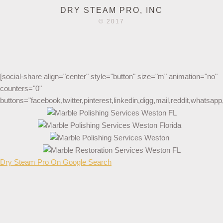
DRY STEAM PRO, INC
© 2017
[social-share align="center" style="button" size="m" animation="no"
counters="0"
buttons="facebook,twitter,pinterest,linkedin,digg,mail,reddit,whatsa
Dry Steam Pro On Google Search