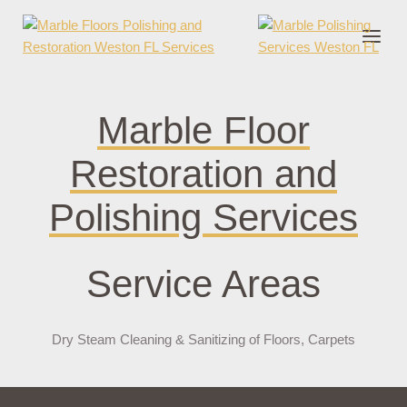
nder cruks
casino zonder cruks
jojobet
jojobet
casibom
pokerklas
jokerbe
Marble Floor
Restoration and
Polishing Services
Service Areas
Dry Steam Cleaning & Sanitizing of Floors, Carpets