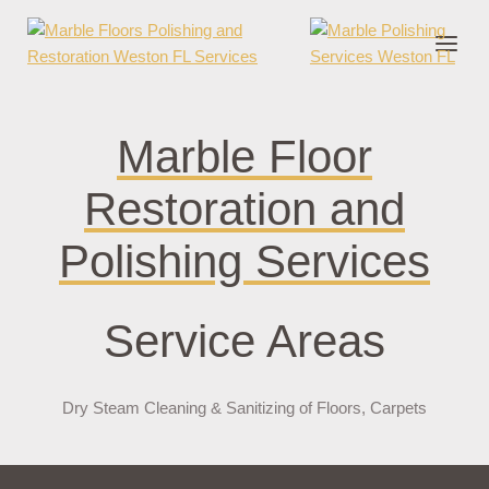
nder cruks
casino zonder cruks
jojobet
jojobet
casibom
pokerklas
jokerb
Marble Floor
Restoration and
Polishing Services
Service Areas
Dry Steam Cleaning & Sanitizing of Floors, Carpets