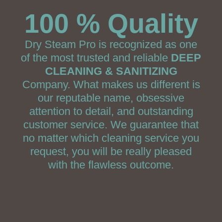
100 % Quality
Dry Steam Pro is recognized as one
of the most trusted and reliable
DEEP
CLEANING & SANITIZING
Company. What makes us different is
our reputable name, obsessive
attention to detail, and outstanding
customer service. We guarantee that
no matter which cleaning service you
request, you will be really pleased
with the flawless outcome.