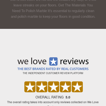
leave streaks on your floors. Get The Materials You
Need To Polish Marble It’s essential to regularly clean
and polish marble to keep your floors in good condition.