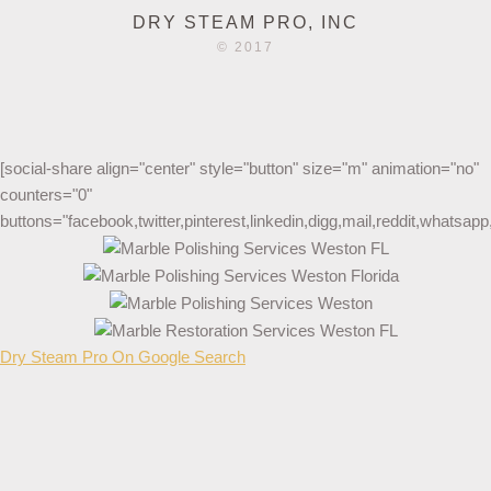
DRY STEAM PRO, INC
© 2017
[social-share align="center" style="button" size="m" animation="no"
counters="0"
buttons="facebook,twitter,pinterest,linkedin,digg,mail,reddit,whatsa
Dry Steam Pro On Google Search