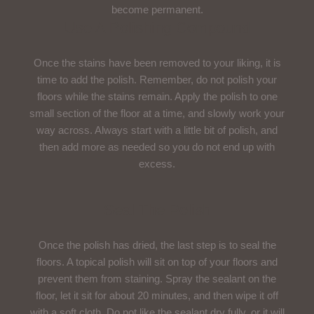
become permanent.
Use A Polishing Compound
Once the stains have been removed to your liking, it is
time to add the polish. Remember, do not polish your
floors while the stains remain. Apply the polish to one
small section of the floor at a time, and slowly work your
way across. Always start with a little bit of polish, and
then add more as needed so you do not end up with
excess.
Seal The Polish
Once the polish has dried, the last step is to seal the
floors. A topical polish will sit on top of your floors and
prevent them from staining. Spray the sealant on the
floor, let it sit for about 20 minutes, and then wipe it off
with a soft cloth. Do not like the sealant dry fully, or it will