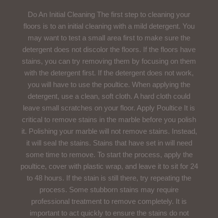
Do An Initial Cleaning The first step to cleaning your
floors is to an initial cleaning with a mild detergent. You
may want to test a small area first to make sure the
detergent does not discolor the floors. If the floors have
stains, you can try removing them by focusing on them
with the detergent first. If the detergent does not work,
you will have to use the poultice. When applying the
detergent, use a clean, soft cloth. A hard cloth could
leave small scratches on your floor. Apply Poultice It is
critical to remove stains in the marble before you polish
it. Polishing your marble will not remove stains. Instead,
it will seal the stains. Stains that have set in will need
some time to remove. To start the process, apply the
poultice, cover with plastic wrap, and leave it to sit for 24
to 48 hours. If the stain is still there, try repeating the
process. Some stubborn stains may require
professional treatment to remove completely. It is
important to act quickly to ensure the stains do not