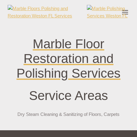
nder cruks
casino zonder cruks
jojobet
jojobet
casibom
pokerklas
jokerbe
Marble Floor
Restoration and
Polishing Services
Service Areas
Dry Steam Cleaning & Sanitizing of Floors, Carpets