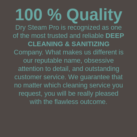
100 % Quality
Dry Steam Pro is recognized as one
of the most trusted and reliable
DEEP
CLEANING & SANITIZING
Company. What makes us different is
our reputable name, obsessive
attention to detail, and outstanding
customer service. We guarantee that
no matter which cleaning service you
request, you will be really pleased
with the flawless outcome.