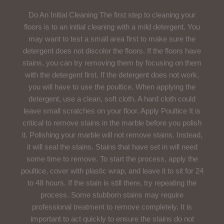
Do An Initial Cleaning The first step to cleaning your
floors is to an initial cleaning with a mild detergent. You
may want to test a small area first to make sure the
detergent does not discolor the floors. If the floors have
stains, you can try removing them by focusing on them
with the detergent first. If the detergent does not work,
you will have to use the poultice. When applying the
detergent, use a clean, soft cloth. A hard cloth could
leave small scratches on your floor. Apply Poultice It is
critical to remove stains in the marble before you polish
it. Polishing your marble will not remove stains. Instead,
it will seal the stains. Stains that have set in will need
some time to remove. To start the process, apply the
poultice, cover with plastic wrap, and leave it to sit for 24
to 48 hours. If the stain is still there, try repeating the
process. Some stubborn stains may require
professional treatment to remove completely. It is
important to act quickly to ensure the stains do not