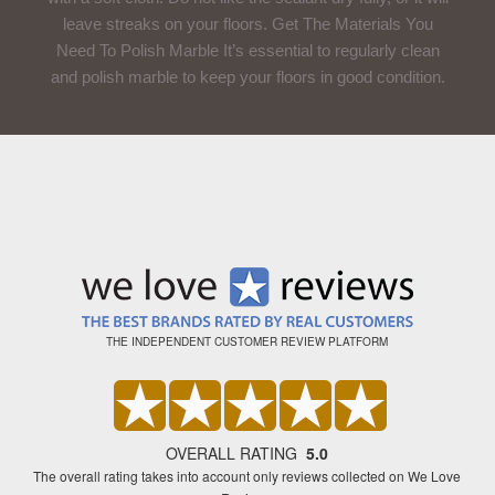
leave streaks on your floors. Get The Materials You
Need To Polish Marble It’s essential to regularly clean
and polish marble to keep your floors in good condition.