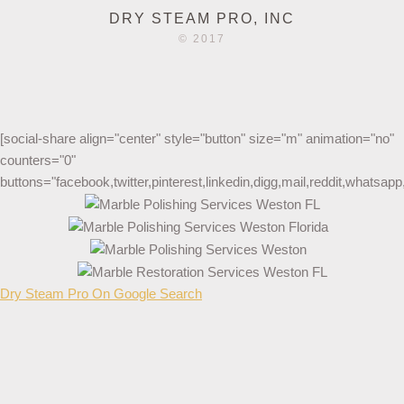
DRY STEAM PRO, INC
© 2017
[social-share align="center" style="button" size="m" animation="no"
counters="0"
buttons="facebook,twitter,pinterest,linkedin,digg,mail,reddit,whatsa
Dry Steam Pro On Google Search