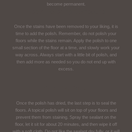
become permanent.
Use A Polishing Compound
Once the stains have been removed to your liking, it is
time to add the polish. Remember, do not polish your
floors while the stains remain. Apply the polish to one
small section of the floor at a time, and slowly work your
way across. Always start with a little bit of polish, and
then add more as needed so you do not end up with
excess.
Seal The Polish
Once the polish has dried, the last step is to seal the
floors. A topical polish will sit on top of your floors and
prevent them from staining. Spray the sealant on the
floor, let it sit for about 20 minutes, and then wipe it off
with a soft cloth. Do not like the sealant dry fully, or it will